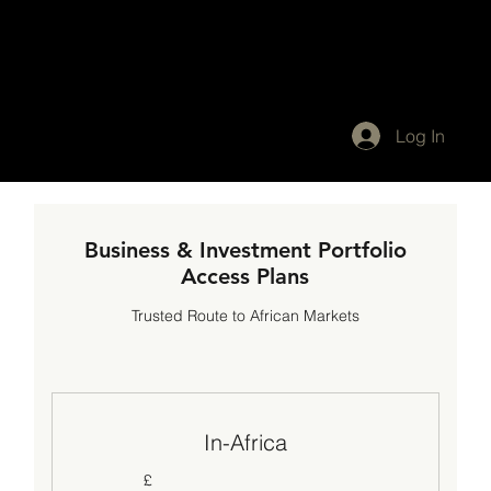
Log In
Business & Investment Portfolio
Access Plans
Trusted Route to African Markets
In-Africa
£