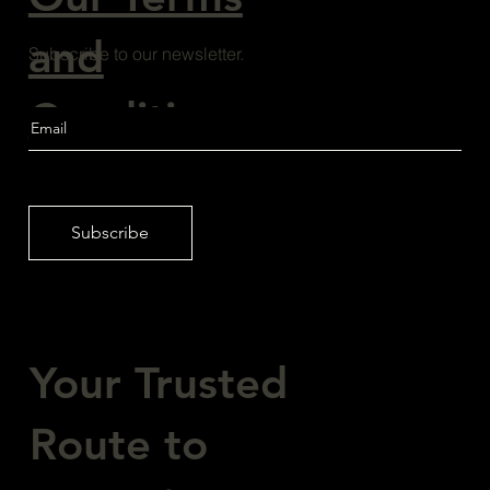
and
Subscribe to our newsletter.
Conditions
Subscribe
Your Trusted
Route to