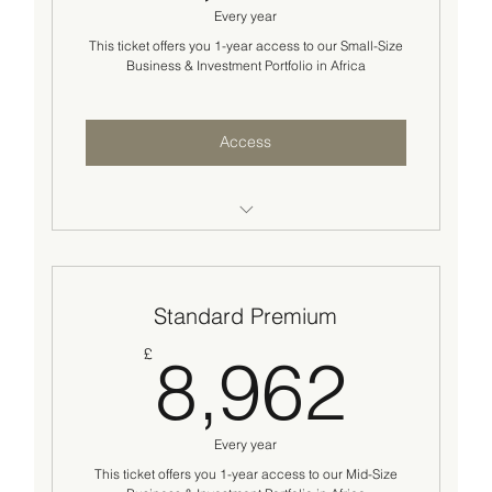
Every year
Two(2) success checks and investor sourcing
strategy review
This ticket offers you 1-year access to our Small-Size
Business & Investment Portfolio in Africa
Networking opportunities across our
international ecosystem.
Access
Access to business/investment opportunities
worth $200K-2M
Standard Premium
Introduction to two (2) business/investment
opportunities
8,9
£
8,962
Standard basic business advisory support
Two(2) success checks and go-to-market
Every year
strategy review
This ticket offers you 1-year access to our Mid-Size