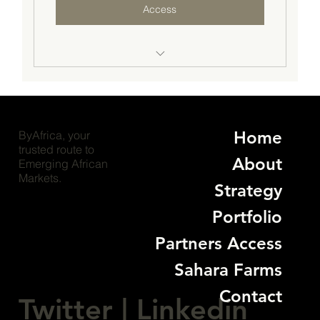
Access
Access to business/investment opportunities
from $20M & more
Unlimited introduction to business/investment
Home
ByAfrica, your
opportunities
trusted route to
About
Emerging African
Premium advisory support plus access to key
Markets.
decision-makers
Strategy
Quaterly Success checks and go-to-market
Portfolio
strategy reviews
Partners Access
Networking opportunities across our
Sahara Farms
international ecosystem
Contact
Twitter
|
Linkedin