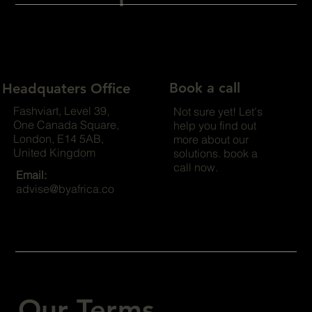
Book a call
Headquaters Office
Fashviart, Level 39,
Not sure yet! Let's
One Canada Square,
help you find out
London, E14 5AB,
more about our
United Kingdom
solutions. book a
call now.
Email:
advise@byafrica.co
Our Terms