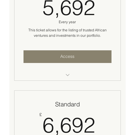
5,6
5,692
Every year
This ticket allows for the listing of trusted African
ventures and investments in our portfolio.
Access
Business/Project listing on our opportunities
Portfolio
Standard
Access to our institutional and private
investors network
6,6
£
6,692
Standard business/technical advisory
support